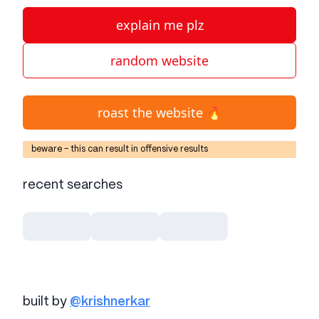
explain me plz
random website
roast the website 🔥
beware - this can result in offensive results
recent searches
built by
@krishnerkar