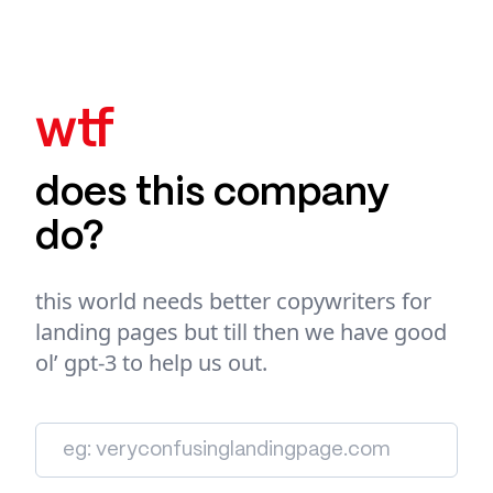
wtf
does this company
do?
this world needs better copywriters for
landing pages but till then we have good
ol’ gpt-3 to help us out.